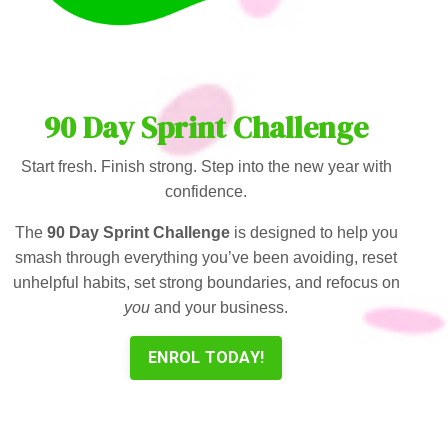
90 Day Sprint Challenge
Start fresh. Finish strong. Step into the new year with
confidence.
The
90 Day Sprint Challenge
is designed to help you
smash through everything you’ve been avoiding, reset
unhelpful habits, set strong boundaries, and refocus on
you
and your business.
ENROL TODAY!