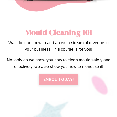
Mould Cleaning 101
Want to learn how to add an extra stream of revenue to
your business This course is for you!
Not only do we show you how to clean mould safely and
effectively, we also show you how to monetise it!
ENROL TODAY!