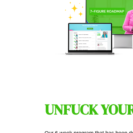
UNFUCK YOUR