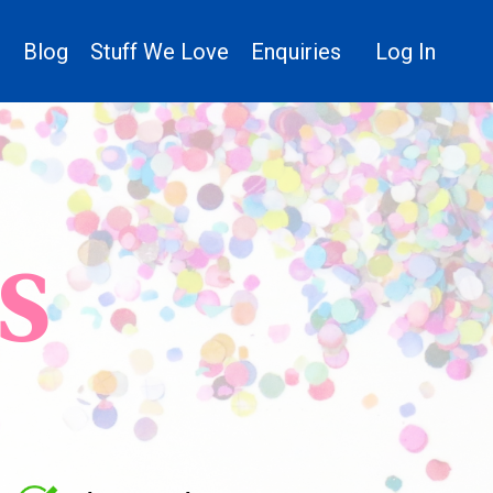
n
Blog
Stuff We Love
Enquiries
Log In
S