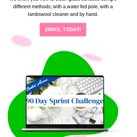
different methods; with a water fed pole, with a
lambswool cleaner and by hand.
ENROL TODAY!