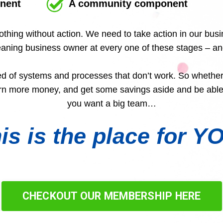
nent
A community component
othing without action. We need to take action in our bu
cleaning business owner at every one of these stages – a
ed of systems and processes that don’t work. So whether
arn more money, and get some savings aside and be able 
you want a big team…
is is the place for Y
CHECKOUT OUR MEMBERSHIP HERE