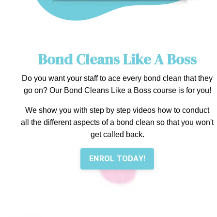
Bond Cleans Like A Boss
Do you want your staff to ace every bond clean that they
go on? Our Bond Cleans Like a Boss course is for you!
We show you with step by step videos how to conduct
all the different aspects of a bond clean so that you won't
get called back.
ENROL TODAY!