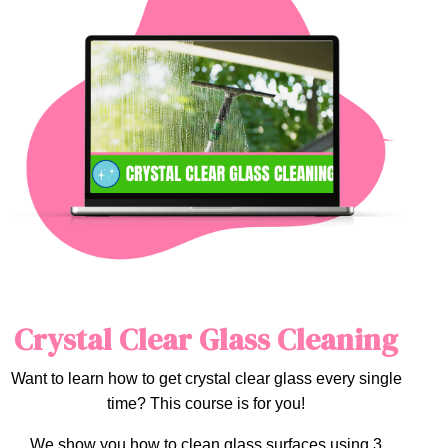
Crystal Clear Glass Cleaning
Want to learn how to get crystal clear glass every single
time? This course is for you!
We show you how to clean glass surfaces using 3