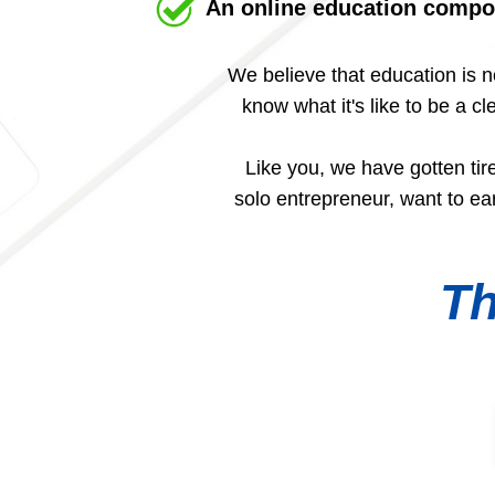
An online education compo
We believe that education is n
know what it's like to be a 
Like you, we have gotten tir
solo entrepreneur, want to e
Th