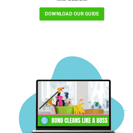
DOWNLOAD OUR GUIDE