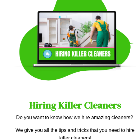
Hiring Killer Cleaners
Do you want to know how we hire amazing cleaners?
We give you all the tips and tricks that you need to hire
killer cleaners!