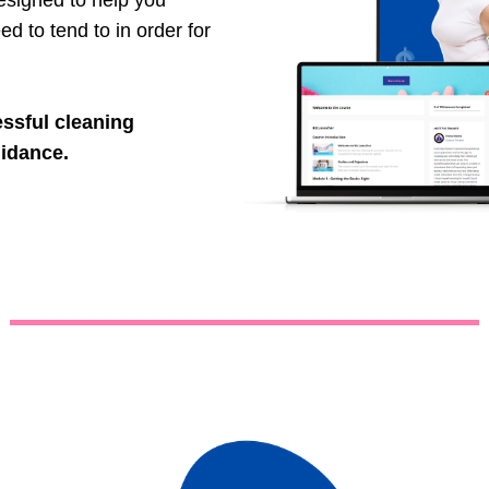
signed to help you
ed to tend to in order for
essful cleaning
uidance.