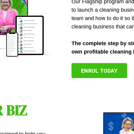
Our Flagship program an
to launch a cleaning busi
team and how to do it so th
cleaning business that ca
The complete step by st
own profitable cleaning 
ENROL TODAY
 BIZ