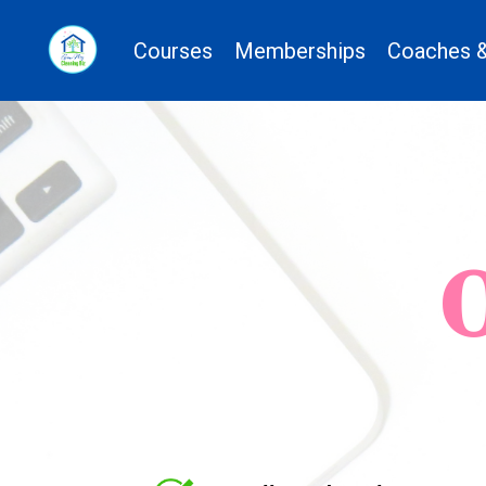
Courses
Memberships
Coaches &