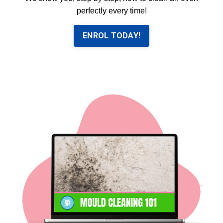
perfectly every time!
ENROL TODAY!