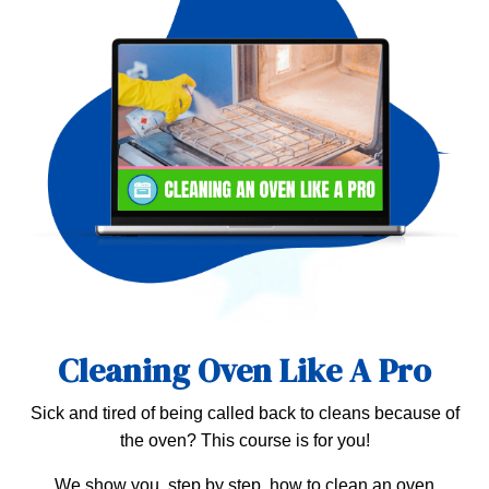
Cleaning Oven Like A Pro
Sick and tired of being called back to cleans because of
the oven? This course is for you!
We show you, step by step, how to clean an oven