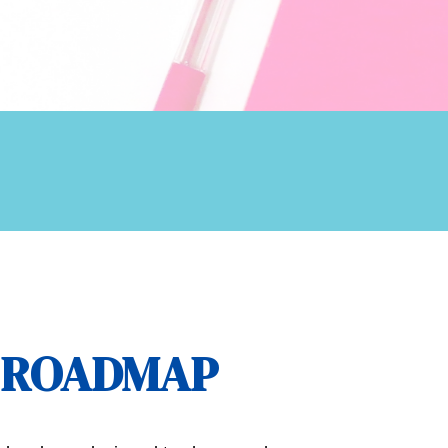
E ROADMAP