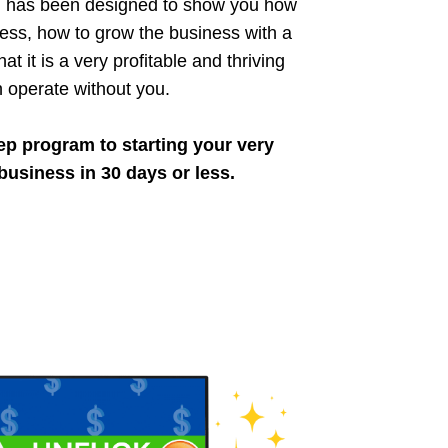
d has been designed to show you how
ness, how to grow the business with a
at it is a very profitable and thriving
n operate without you.
ep program to starting your very
business in 30 days or less.