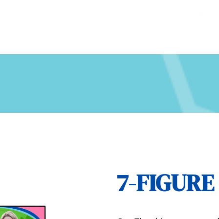
7-FIGUR