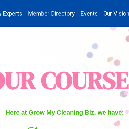
 Experts
Member Directory
Events
Our Visio
OUR COURSE
Here at Grow My Cleaning Biz, we have: