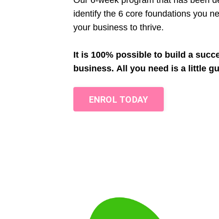
Our 6-week program that has been de
identify the 6 core foundations you ne
your business to thrive.
It is 100% possible to build a succ
business.
All you need is a little g
ENROL TODAY