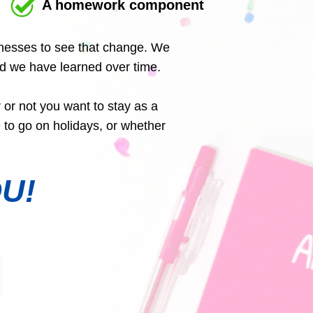
A homework component
sinesses to see that change. We
nd we have learned over time.
 or not you want to stay as a
to go on holidays, or whether
OU!